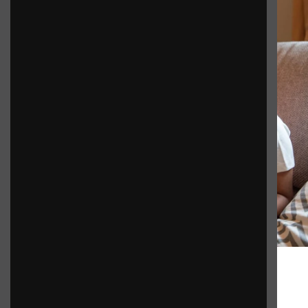
Benefits