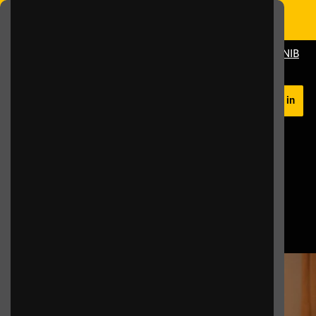
Skip to main content
Switch Colour Mode
Donate To RNIB
Help
Log in
Home
FAQs
Frequently Asked
Questions