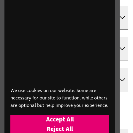
What is RNIB For Trade, and why should
my organisation use it?
Can multiple people in my organisation
use the same account?
Can I place single-item orders through
RNIB For Trade?
We use cookies on our website. Some are
necessary for our site to function, while others
are optional but help improve your experience.
Applications
Accept All
shop.rnib.org.uk
Reject All